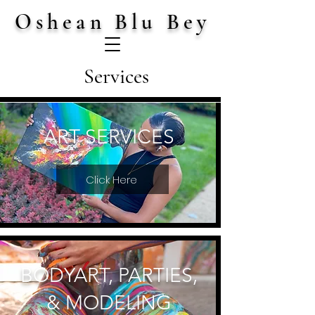
Oshean Blu Bey
Services
ART SERVICES
Click Here
BODYART, PARTIES,
& MODELING