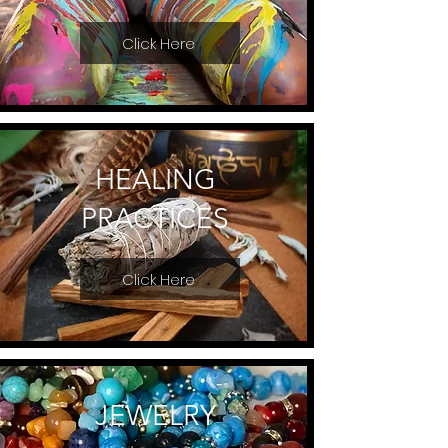
Click Here
HEALING
PRACTICES
Click Here
JEWELRY