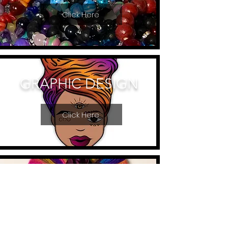
Click Here
GRAPHIC DESIGN
Click Here
MACRAME ART
Click Here