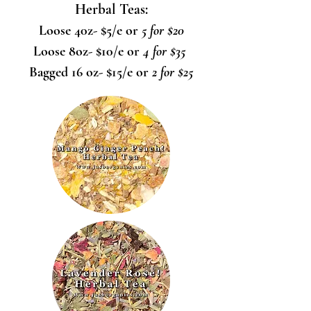
Herbal Teas:
Loose 40z- $5/e or
5 for $20
Loose 8oz- $10/e or
4 for $35
Bagged 16 oz- $15/e or
2 for $25