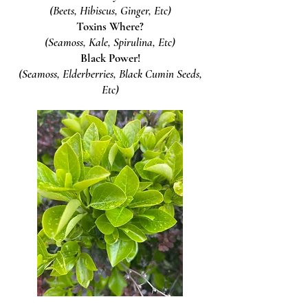
(Beets, Hibiscus, Ginger, Etc)
Toxins Where?
(Seamoss, Kale, Spirulina, Etc)
Black Power!
(Seamoss, Elderberries, Black Cumin Seeds,
Etc)