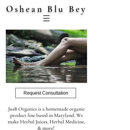
Oshean Blu Bey
Request Consultation
JusB Organics is a homemade organic
product line based in Maryland. We
make Herbal Juices, Herbal Medicine,
& more!