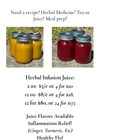
Need a recipe? Herbal Medicine? Tea or
Juice? Meal prep?
Herbal Infusion Juice:
2 0z- $5/e or
4 for $20
12 oz- $8/e or
4 for $28,
12 for $80, or
24 for $175
Juice Flavors Available
Inflammation Relief!
(Ginger, Turmeric, Etc)
Healthy Flo!