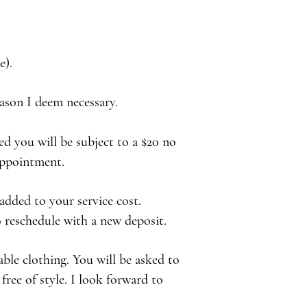
e).
reason I deem necessary.
d you will be subject to a $20 no
 appointment.
 added to your service cost.
o reschedule with a new deposit.
able clothing. You will be asked to
free of style. I look forward to