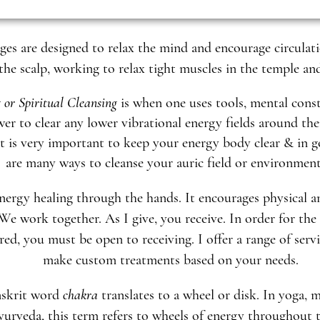
es are designed to relax the mind and encourage circulati
he scalp, working to relax tight muscles in the temple an
 or Spiritual Cleansing
is when one uses tools, mental const
er to clear any lower vibrational energy fields around th
t is very important to keep your energy body clear & in g
are many ways to cleanse your auric field or environmen
nergy healing through the hands. It encourages physical 
 We work together. As I give, you receive. In order for the
red, you must be open to receiving. I offer a range of serv
make custom treatments based on your needs.
nskrit word
chakra
translates to a wheel or disk. In yoga, 
urveda, this term refers to wheels of energy throughout 