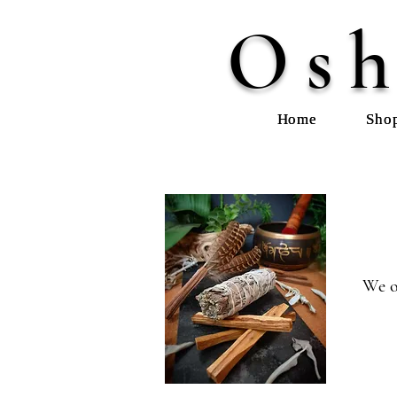
Osh
Home
Sho
We o