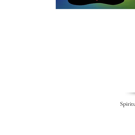
Spirit