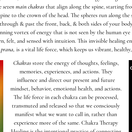
re
seven main
chakras
that align along the spine, starting fr
spine to the crown of the head. The spheres run along the 
through & past the front, back, & both sides of your bod
inning vortex of energy that is not seen by the human eye
en, felt, and sensed with intuition. This invisible healing en
prana
,
is a vital life force, which keeps us vibrant, healthy,
Chakras
store the energy of thoughts, feelings,
memories, experiences, and actions. They
influence and direct our present and future
mindset, behavior, emotional health, and actions.
The life force in each chakra can be processed,
transmuted and released so that we consciously
manifest what we want to call in, rather than
experience more of the same. Chakra Therapy
Healing is the intentional practice of connecting