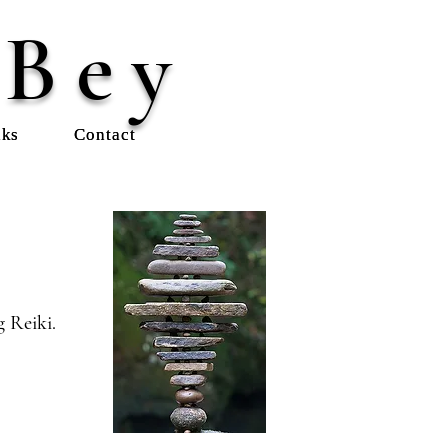
 Bey
nks
Contact
 Reiki.