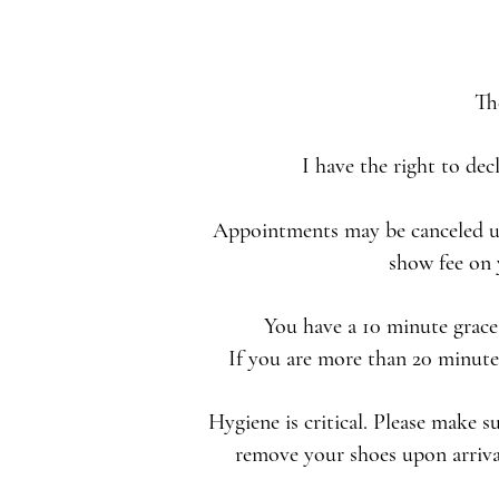
Th
I have the right to dec
Appointments may be canceled up 
show fee on 
You have a 10 minute grace 
If you are more than 20 minutes
Hygiene is critical. Please make s
remove your shoes upon arrival.