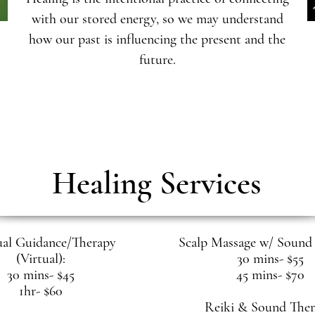
with our stored energy, so we may understand
how our past is influencing the present and the
future.
Healing Services
ual Guidance/Therapy
Scalp Massage w/ Sound 
(Virtual):
30 mins- $55
30 mins- $45
45 mins- $70
1hr- $60
Reiki & Sound Ther