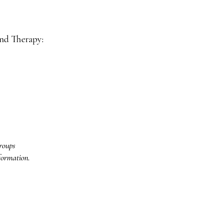
d Therapy:
roups
formation.