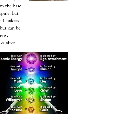
om the base
spine, but
y. Chakras
 but can be
ergy,
 & alive.