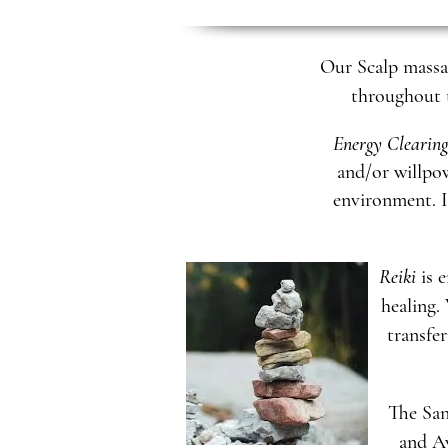
Our Scalp massag
throughout t
Energy Clearing
and/or willpow
environment. I
Reiki
is e
healing.
transfer
The Sa
and Ay