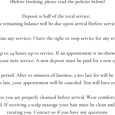
(Before booking, please read the policies below)
Deposit is half of the total service.
e remaining balance will be due upon arrival (before servic
line any services. I have the right to stop service for any 
to 24 hours up to service. If an appointment is no-showe
your next service. A new deposit must be paid for a new
period. After 10 minutes of lateness, a $10 late fee will be
 late, your appointment will be canceled. You will have t
ure you are properly cleansed before arrival. Wear comfort
 If receiving a scalp massage your hair must be clean and 
treating you. Contact us if you have any questions.