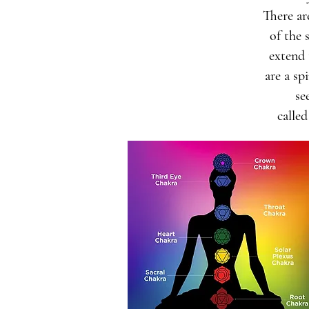
There a
of the 
extend 
are a sp
se
called