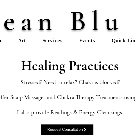
ean Blu
p
Art
Services
Events
Quick Li
Healing Practices
Stressed? Need to relax? Chakras blocked?
ffer Scalp Massages and Chakra Therapy Treatments using
I also provide Readings & Energy Cleansings.
Request Consultation