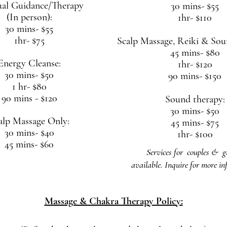
ual Guidance/Therapy
30 mins- $55
(In person):
1hr- $110
30 mins- $55
1hr- $75
Scalp Massage, Reiki
& Soun
45 mins- $80
Energy Cleanse:
1hr- $120
30 mins- $50
90 mins- $150
1 hr- $80
90 mins - $120
Sound therapy:
30 mins- $50
alp Massage Only:
45 mins- $75
30 mins- $40
1hr- $100
45 mins- $60
Services for couples & g
available.
Inquire for more in
Massage & Chakra Therapy Policy: