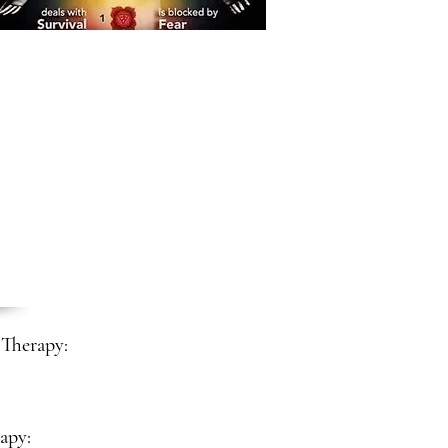
Therapy:
apy: