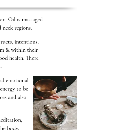
on. Oil is massaged
d neck regions.
ructs, intentions,
em & within their
ood health. There
t.
and emotional
 energy to be
ices and also
meditation,
the body.